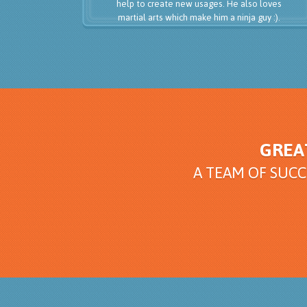
help to create new usages. He also loves
martial arts which make him a ninja guy :).
GREA
A TEAM OF SUC