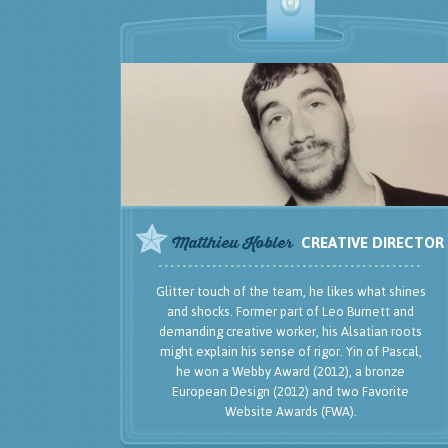
Glitter touch of the team, he likes what shines
and shocks. Former part of Leo Burnett and
demanding creative worker, his Alsatian roots
might explain his sense of rigor. Yin of Pascal,
he won a Webby Award (2012), a bronze
European Design (2012) and two Favorite
Website Awards (FWA).