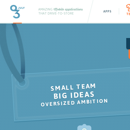
AMAZING
Mobile applications
APPS
THAT DRIVE-TO-STORE
T
SMALL TEAM
BIG IDEAS
,
OVERSIZED AMBITION
,