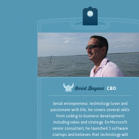
Serial entrepreneur, technology lover and
passionate with life, he covers several skills
from coding to business development
including sales and strategy. Ex-Microsoft
senior consultant, he launched 3 software
startups and believes that technology will