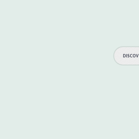
DISCOV